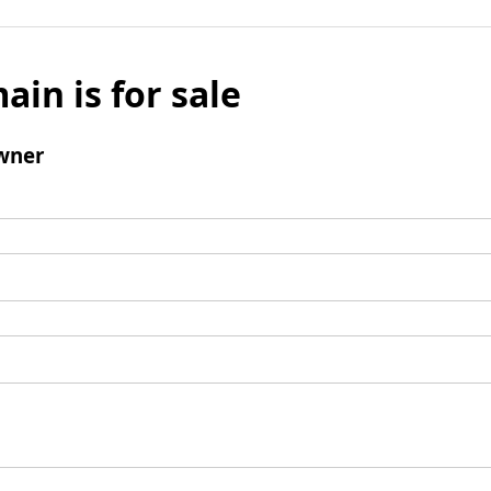
ain is for sale
wner