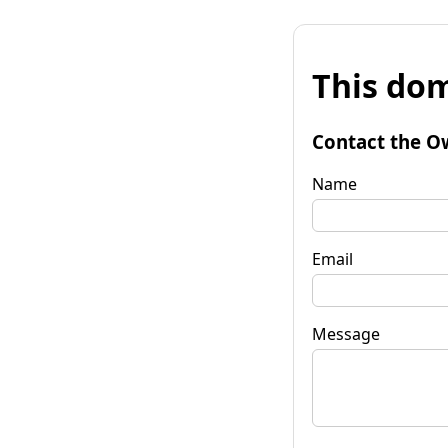
This dom
Contact the O
Name
Email
Message