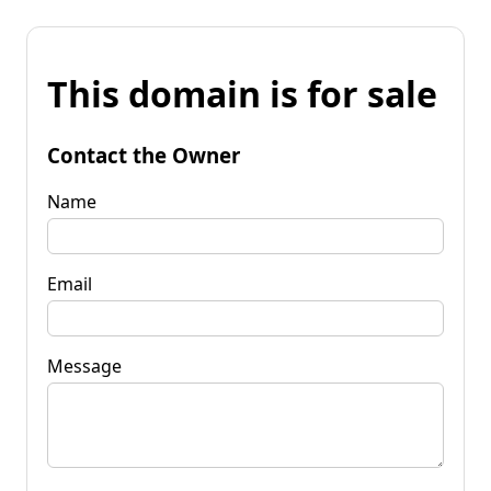
This domain is for sale
Contact the Owner
Name
Email
Message