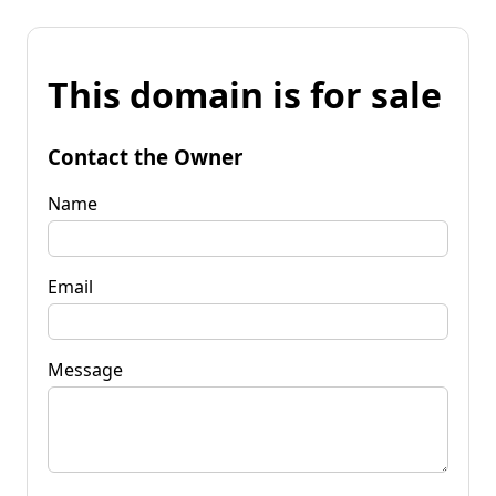
This domain is for sale
Contact the Owner
Name
Email
Message