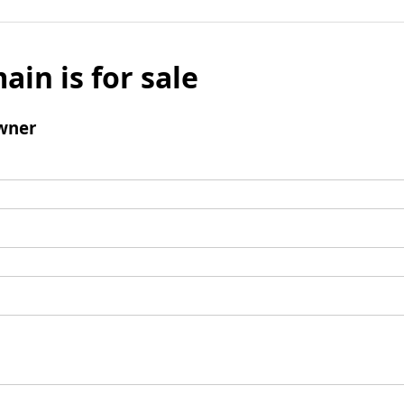
ain is for sale
wner