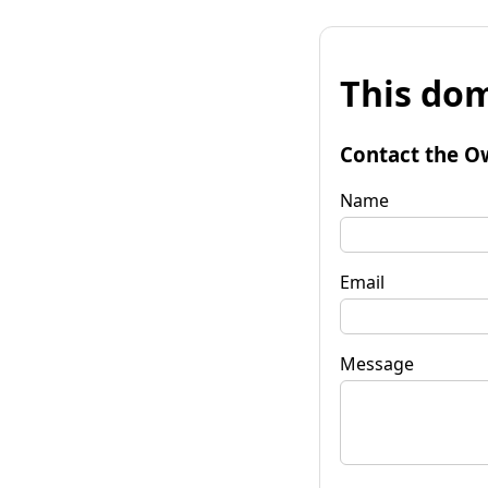
This dom
Contact the O
Name
Email
Message