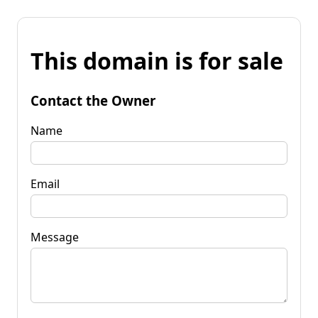
This domain is for sale
Contact the Owner
Name
Email
Message